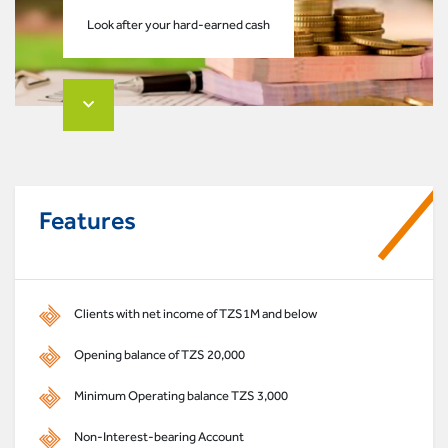
Look after your hard-earned cash
Features
Clients with net income of TZS1M and below
Opening balance of TZS 20,000
Minimum Operating balance TZS 3,000
Non-Interest-bearing Account