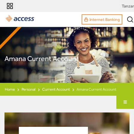
Tanzan
Internet Banking
Amana Current Account
Home
Personal
Current Account
Amana Current Account