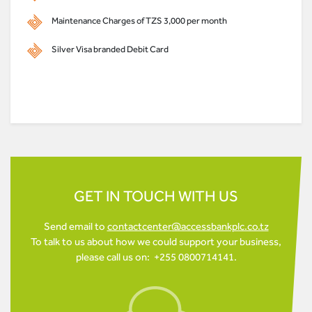
Maintenance Charges of TZS 3,000 per month
Silver Visa branded Debit Card
GET IN TOUCH WITH US
Send email to
contactcenter@accessbankplc.co.tz
To talk to us about how we could support your business,
please call us on: +255 0800714141.