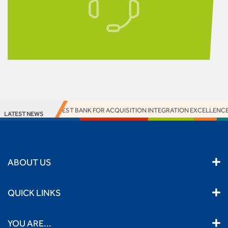
 TANZANIA WON BEST BANK FOR ACQUISITION INTEGRATION EXCELLENCE 
LATEST NEWS
ABOUT US
QUICK LINKS
YOU ARE...