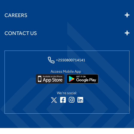
CAREERS
CONTACT US
+2550800714141
Access Mobile App
We're social: