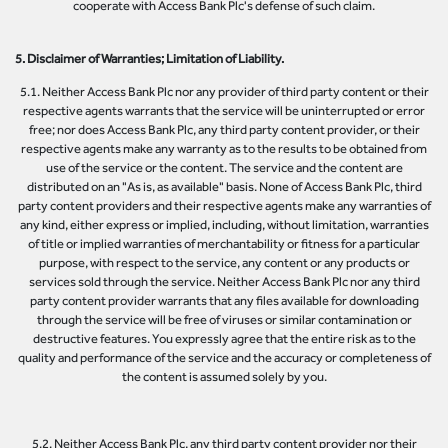
cooperate with Access Bank Plc's defense of such claim.
5. Disclaimer of Warranties; Limitation of Liability.
5.1. Neither Access Bank Plc nor any provider of third party content or their
respective agents warrants that the service will be uninterrupted or error
free; nor does Access Bank Plc, any third party content provider, or their
respective agents make any warranty as to the results to be obtained from
use of the service or the content. The service and the content are
distributed on an "As is, as available" basis. None of Access Bank Plc, third
party content providers and their respective agents make any warranties of
any kind, either express or implied, including, without limitation, warranties
of title or implied warranties of merchantability or fitness for a particular
purpose, with respect to the service, any content or any products or
services sold through the service. Neither Access Bank Plc nor any third
party content provider warrants that any files available for downloading
through the service will be free of viruses or similar contamination or
destructive features. You expressly agree that the entire risk as to the
quality and performance of the service and the accuracy or completeness of
the content is assumed solely by you.
5.2. Neither Access Bank Plc, any third party content provider nor their