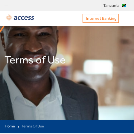
Tanzania
Internet Banking
Terms of Use
Home
Terms Of Use