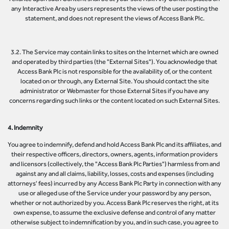
any Interactive Area by users represents the views of the user posting the
statement, and does not represent the views of Access Bank Plc.
3.2. The Service may contain links to sites on the Internet which are owned
and operated by third parties (the "External Sites"). You acknowledge that
Access Bank Plc is not responsible for the availability of, or the content
located on or through, any External Site. You should contact the site
administrator or Webmaster for those External Sites if you have any
concerns regarding such links or the content located on such External Sites.
4. Indemnity
You agree to indemnify, defend and hold Access Bank Plc and its affiliates, and
their respective officers, directors, owners, agents, information providers
and licensors (collectively, the "Access Bank Plc Parties") harmless from and
against any and all claims, liability, losses, costs and expenses (including
attorneys' fees) incurred by any Access Bank Plc Party in connection with any
use or alleged use of the Service under your password by any person,
whether or not authorized by you. Access Bank Plc reserves the right, at its
own expense, to assume the exclusive defense and control of any matter
otherwise subject to indemnification by you, and in such case, you agree to