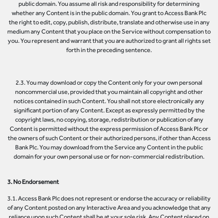
public domain. You assume all risk and responsibility for determining
whether any Content is in the public domain. You grant to Access Bank Plc
the right to edit, copy, publish, distribute, translate and otherwise use in any
medium any Content that you place on the Service without compensation to
you. You represent and warrant that you are authorized to grant all rights set
forth in the preceding sentence.
2.3. You may download or copy the Content only for your own personal
noncommercial use, provided that you maintain all copyright and other
notices contained in such Content. You shall not store electronically any
significant portion of any Content. Except as expressly permitted by the
copyright laws, no copying, storage, redistribution or publication of any
Content is permitted without the express permission of Access Bank Plc or
the owners of such Content or their authorized persons, if other than Access
Bank Plc. You may download from the Service any Content in the public
domain for your own personal use or for non-commercial redistribution.
3. No Endorsement
3.1. Access Bank Plc does not represent or endorse the accuracy or reliability
of any Content posted on any Interactive Area and you acknowledge that any
reliance upon such Content shall be at your sole risk. Any Content placed on