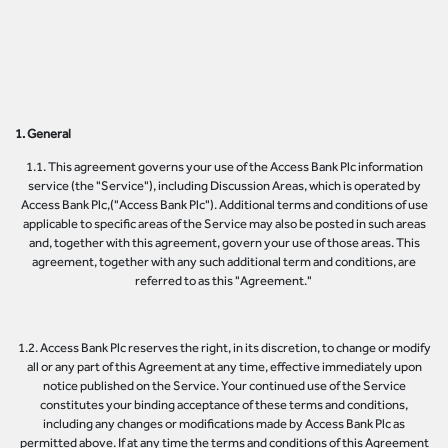
1. General
1.1. This agreement governs your use of the Access Bank Plc information
service (the "Service"), including Discussion Areas, which is operated by
Access Bank Plc,("Access Bank Plc"). Additional terms and conditions of use
applicable to specific areas of the Service may also be posted in such areas
and, together with this agreement, govern your use of those areas. This
agreement, together with any such additional term and conditions, are
referred to as this "Agreement."
1.2. Access Bank Plc reserves the right, in its discretion, to change or modify
all or any part of this Agreement at any time, effective immediately upon
notice published on the Service. Your continued use of the Service
constitutes your binding acceptance of these terms and conditions,
including any changes or modifications made by Access Bank Plc as
permitted above. If at any time the terms and conditions of this Agreement