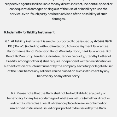
respective agents shall be liable for any direct, indirect, incidental, special or
consequential damages arising out of the use of or inability to use the
service, even if such party has been advised of the possibility of such
damages.
6. Indemnity for liability Instrument:
6.1. All liability instrument issued or purported to be issued by
Access Bank
Plc
(“Bank”) (including without limitation, Advance Payment Guarantee,
Performance Bond, Retention Bond, Warranty Bond, Bank Guarantee, Bid
Bond, Bid Security, Tender Guarantee, Tender Security, Standby Letter of
Credits, amongst others) shall require independent written verification or
authentication of such instrument by the company secretary or legal adviser
of the Bank before any reliance can be placed on such instrument by any
beneficiary or any other party.
6.2. Please note that the Bank shall not be held liable to any party or
beneficiary for any loss or damage of whatever nature (whether direct or
indirect) suffered as a result of reliance placed on an unconfirmed or
unverified instrument issued or purported to be issued by the Bank.