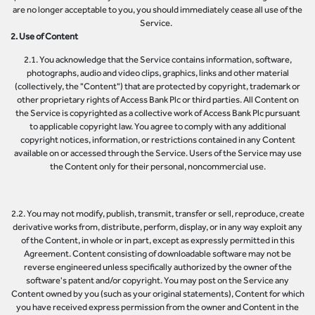
are no longer acceptable to you, you should immediately cease all use of the
Service.
2. Use of Content
2.1. You acknowledge that the Service contains information, software,
photographs, audio and video clips, graphics, links and other material
(collectively, the "Content") that are protected by copyright, trademark or
other proprietary rights of Access Bank Plc or third parties. All Content on
the Service is copyrighted as a collective work of Access Bank Plc pursuant
to applicable copyright law. You agree to comply with any additional
copyright notices, information, or restrictions contained in any Content
available on or accessed through the Service. Users of the Service may use
the Content only for their personal, noncommercial use.
2.2. You may not modify, publish, transmit, transfer or sell, reproduce, create
derivative works from, distribute, perform, display, or in any way exploit any
of the Content, in whole or in part, except as expressly permitted in this
Agreement. Content consisting of downloadable software may not be
reverse engineered unless specifically authorized by the owner of the
software's patent and/or copyright. You may post on the Service any
Content owned by you (such as your original statements), Content for which
you have received express permission from the owner and Content in the