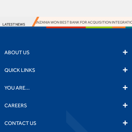
ACCESS BANK TANZANIA WON BEST BANK FOR ACQUISITION INTEGRATION 
LATEST NEWS
ABOUT US
QUICK LINKS
YOU ARE...
CAREERS
CONTACT US